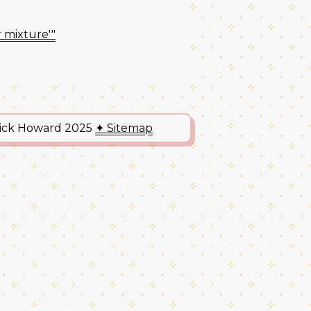
r mixture'"
Nick Howard 2025
✦ Sitemap