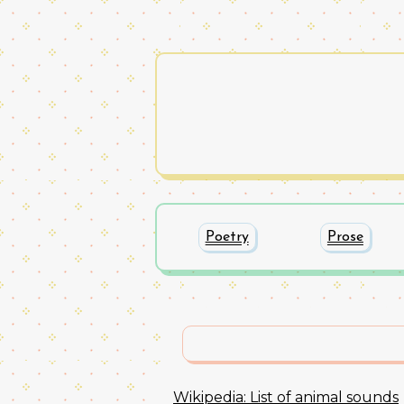
Poetry
Prose
Wikipedia: List of animal sounds