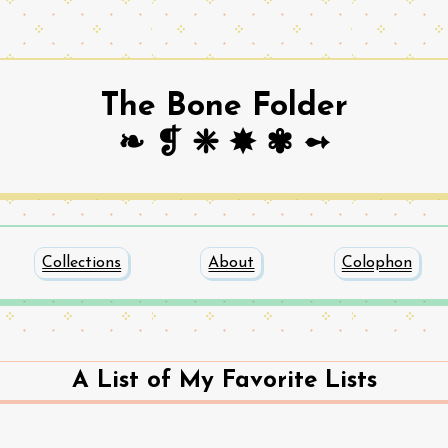
The Bone Folder
❧ ❡ ❈ ✸ ✾ ➻
Collections
About
Colophon
A List of My Favorite Lists