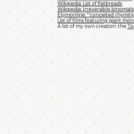
Wikipedia: List of flatbreads
Wikipedia: Irreversible binomials
Etymonline: "'conceited rhyming 
List of films featuring giant mon
A list of my own creation: the
To