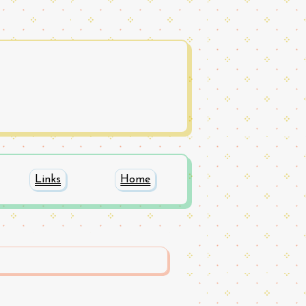
Links
Home