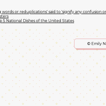
words or reduplications' said to 'signify any confusion o
sters
p 5 National Dishes of the United States
© Emily 