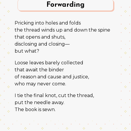
Forwarding
Pricking into holes and folds
the thread winds up and down the spine
that opens and shuts,
disclosing and closing—
but what?
Loose leaves barely collected
that await the binder
of reason and cause and justice,
who may never come.
I tie the final knot, cut the thread,
put the needle away.
The book is sewn.