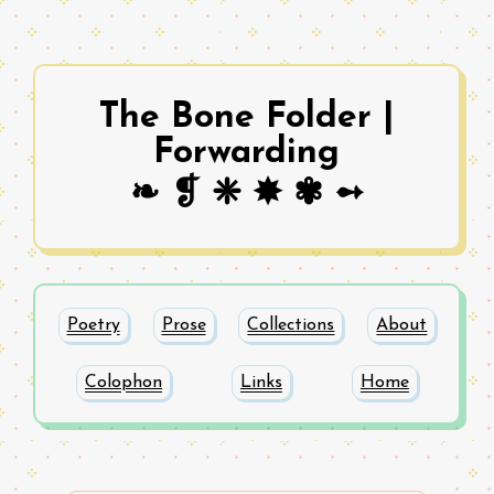
The Bone Folder |
Forwarding
❧ ❡ ❈ ✸ ✾ ➻
Poetry
Prose
Collections
About
Colophon
Links
Home