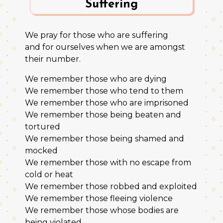
Suffering
We pray for those who are suffering
and for ourselves when we are amongst
their number.
We remember those who are dying
We remember those who tend to them
We remember those who are imprisoned
We remember those being beaten and
tortured
We remember those being shamed and
mocked
We remember those with no escape from
cold or heat
We remember those robbed and exploited
We remember those fleeing violence
We remember those whose bodies are
being violated