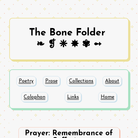
The Bone Folder
❧ ❡ ❈ ✸ ✾ ➻
Poetry
Prose
Collections
About
Colophon
Links
Home
Prayer: Remembrance of