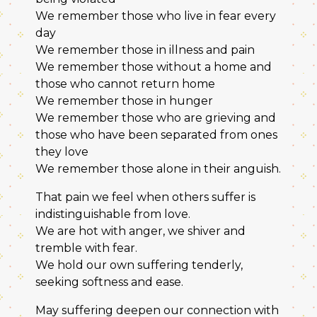
We remember those who live in fear every
day
We remember those in illness and pain
We remember those without a home and
those who cannot return home
We remember those in hunger
We remember those who are grieving and
those who have been separated from ones
they love
We remember those alone in their anguish.
That pain we feel when others suffer is
indistinguishable from love.
We are hot with anger, we shiver and
tremble with fear.
We hold our own suffering tenderly,
seeking softness and ease.
May suffering deepen our connection with